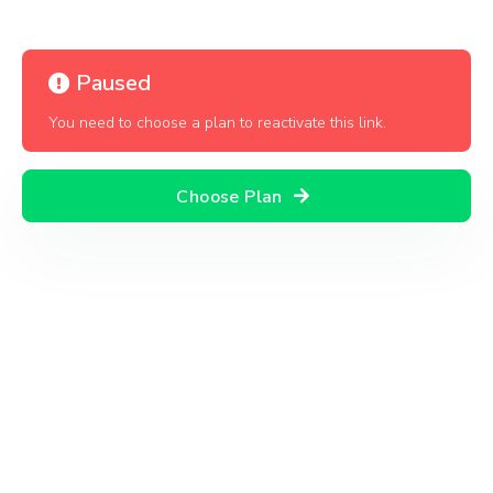
Paused
You need to choose a plan to reactivate this link.
Choose Plan