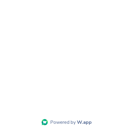
Powered by
W.app