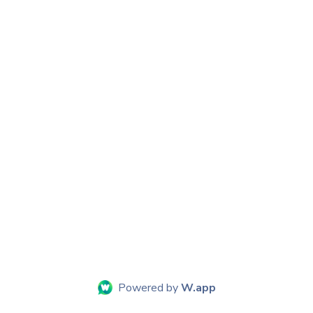
Powered by
W.app