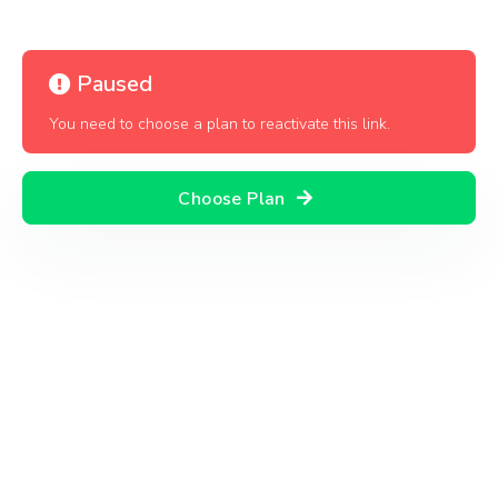
Paused
You need to choose a plan to reactivate this link.
Choose Plan