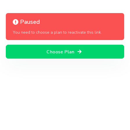
Paused
You need to choose a plan to reactivate this link.
Choose Plan