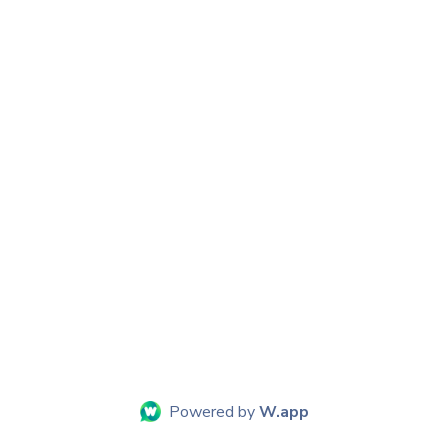
Powered by
W.app