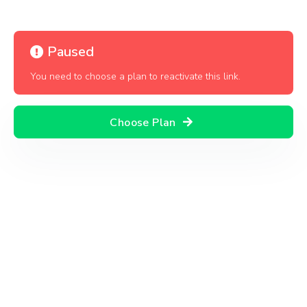
Paused
You need to choose a plan to reactivate this link.
Choose Plan