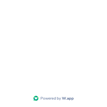
Powered by
W.app