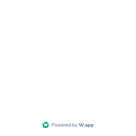
Powered by
W.app