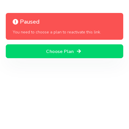
Paused
You need to choose a plan to reactivate this link.
Choose Plan