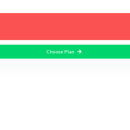
Choose Plan