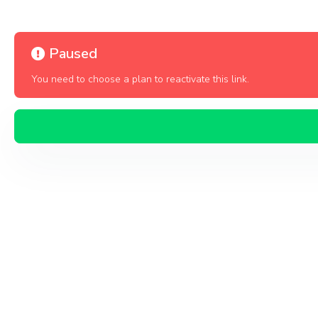
Paused
You need to choose a plan to reactivate this link.