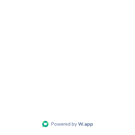
Powered by
W.app