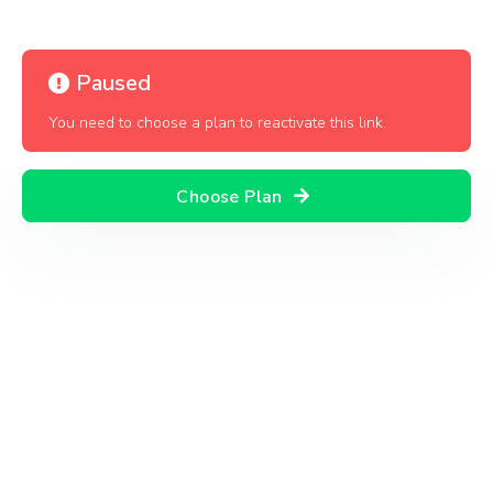
Paused
You need to choose a plan to reactivate this link.
Choose Plan