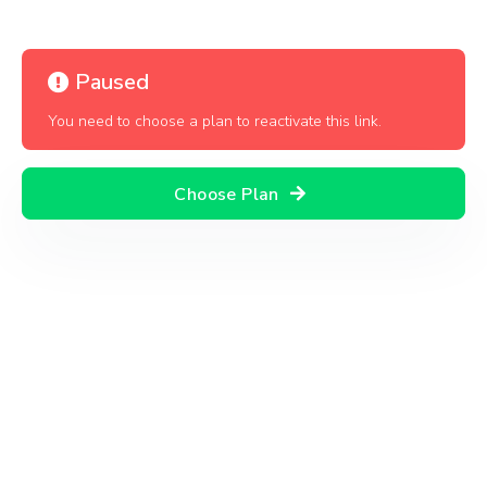
Paused
You need to choose a plan to reactivate this link.
Choose Plan