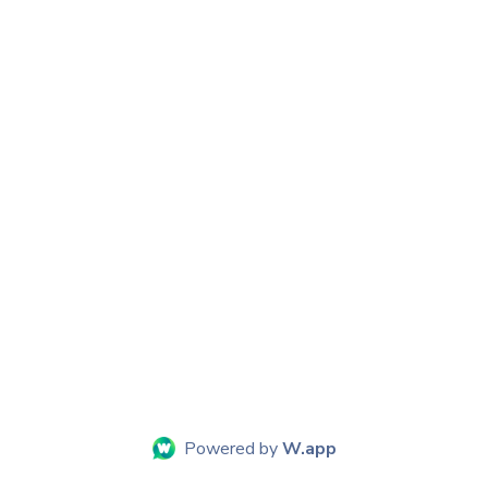
Powered by
W.app