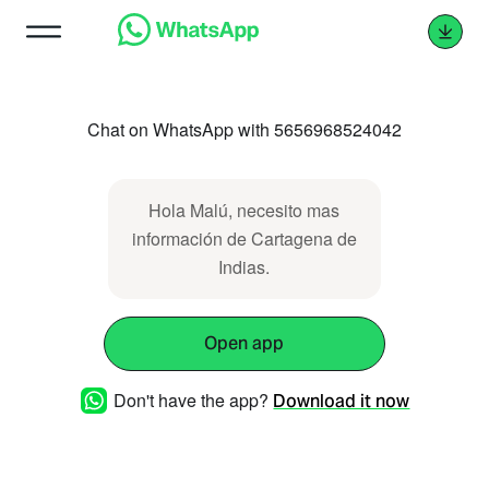
Chat on WhatsApp with 5656968524042
Hola Malú, necesito mas
información de Cartagena de
Indias.
Open app
Don't have the app?
Download it now