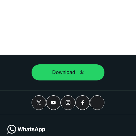
Download