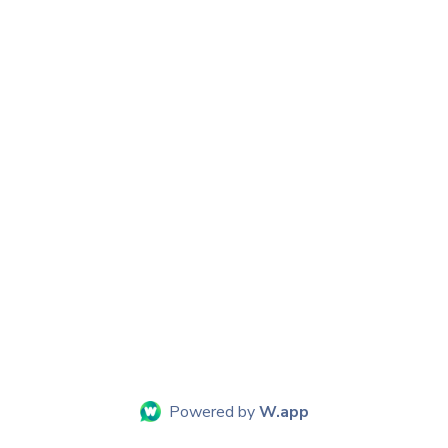
Powered by
W.app