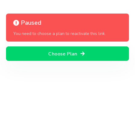
Paused
You need to choose a plan to reactivate this link.
Choose Plan