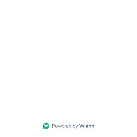
Powered by
W.app