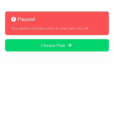
Paused
You need to choose a plan to reactivate this link.
Choose Plan