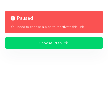
Paused
You need to choose a plan to reactivate this link.
Choose Plan