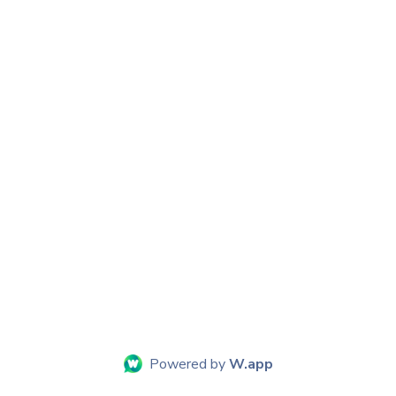
Powered by
W.app