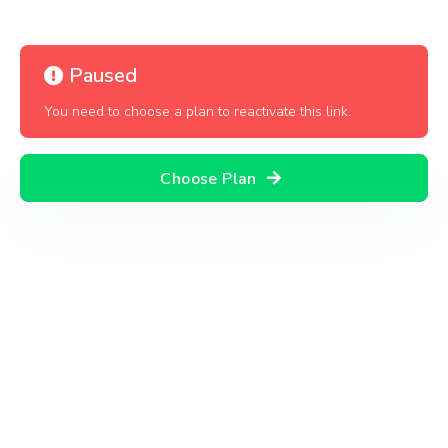
Paused
You need to choose a plan to reactivate this link.
Choose Plan