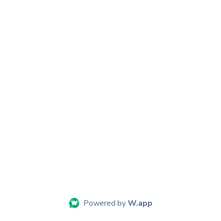
Powered by
W.app