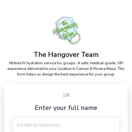
The Hangover Team
Mobile IV hydration service for groups. A safe, medical-grade, VIP
experience delivered to your location in Cancun & Riviera Maya. This
form helps us design the best experience for your group.
1/8
Enter your full name