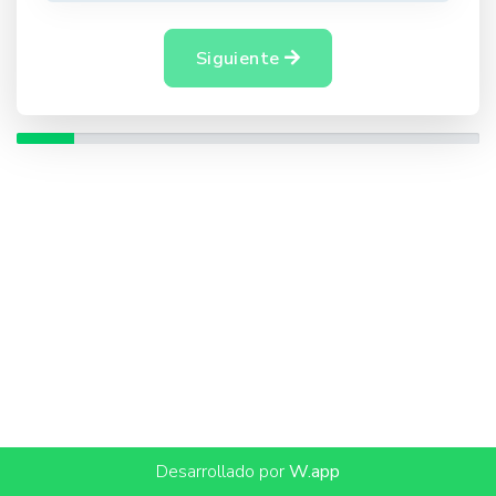
Siguiente
Desarrollado por
W.app