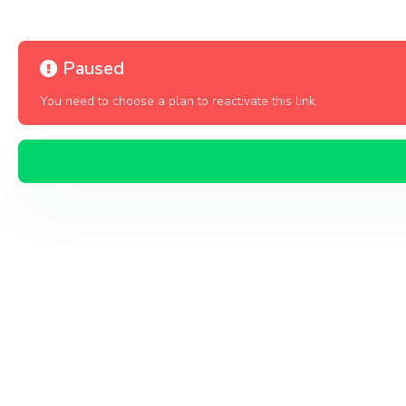
Paused
You need to choose a plan to reactivate this link.