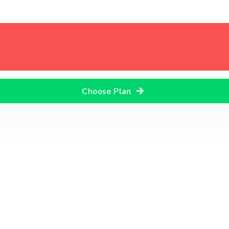
Choose Plan