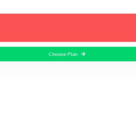
Choose Plan