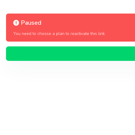
Paused
You need to choose a plan to reactivate this link.