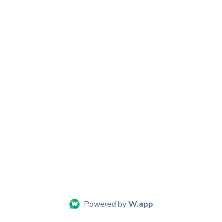
Powered by
W.app