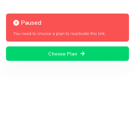
Paused
You need to choose a plan to reactivate this link.
Choose Plan