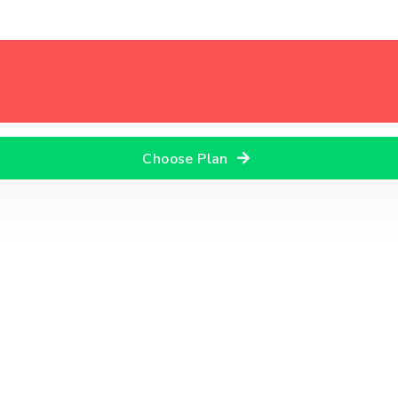
Choose Plan