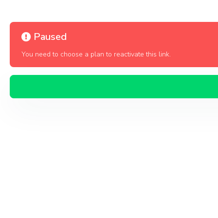
Paused
You need to choose a plan to reactivate this link.