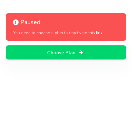
Paused
You need to choose a plan to reactivate this link.
Choose Plan