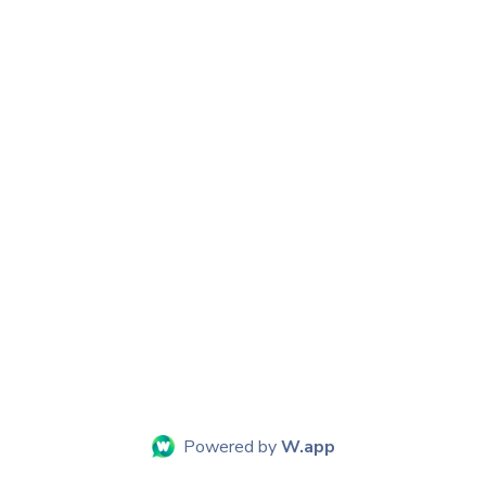
Powered by
W.app