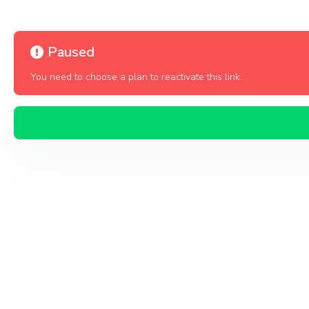
Paused
You need to choose a plan to reactivate this link.