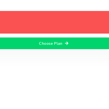
Choose Plan