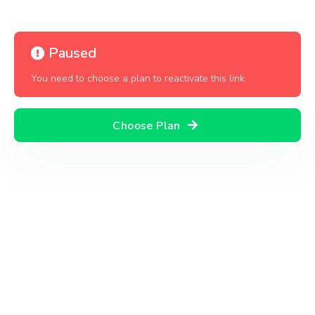
Paused
You need to choose a plan to reactivate this link.
Choose Plan