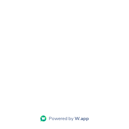
Powered by
W.app