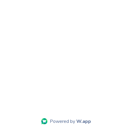
Powered by
W.app