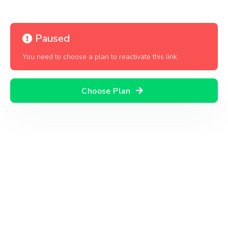
Paused
You need to choose a plan to reactivate this link.
Choose Plan