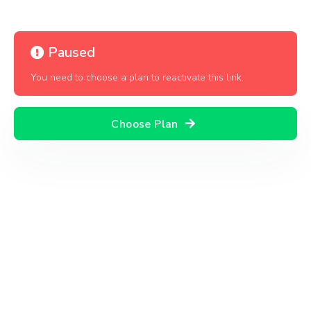
Paused
You need to choose a plan to reactivate this link.
Choose Plan