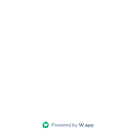
Powered by
W.app