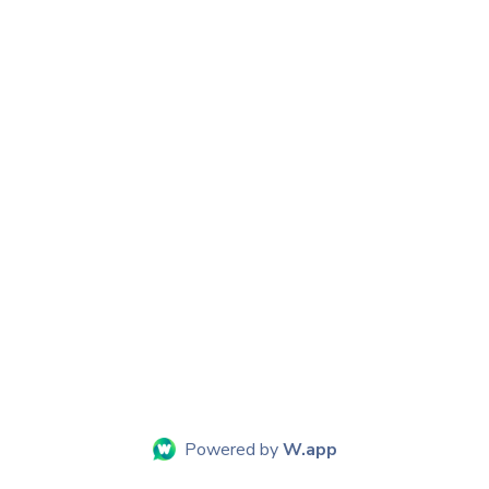
Powered by
W.app