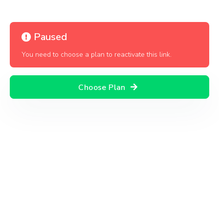
Paused
You need to choose a plan to reactivate this link.
Choose Plan