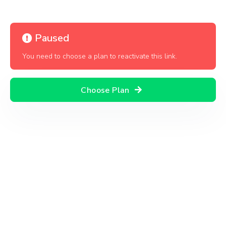
Paused
You need to choose a plan to reactivate this link.
Choose Plan