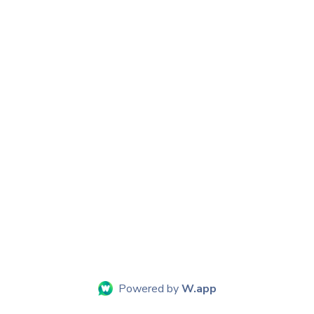
Powered by
W.app