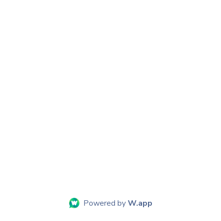
Powered by
W.app