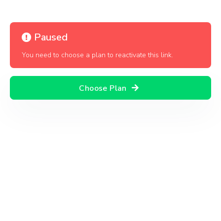
Paused
You need to choose a plan to reactivate this link.
Choose Plan