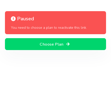
Paused
You need to choose a plan to reactivate this link.
Choose Plan