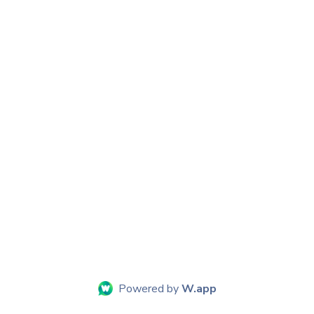
Powered by
W.app