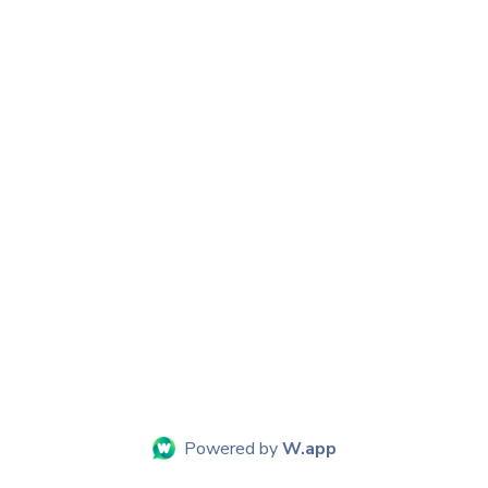
Powered by
W.app