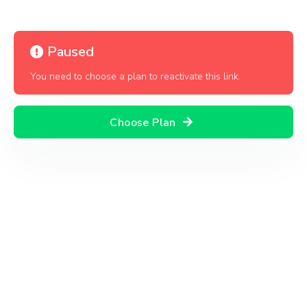
Paused
You need to choose a plan to reactivate this link.
Choose Plan