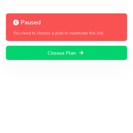
Paused
You need to choose a plan to reactivate this link.
Choose Plan