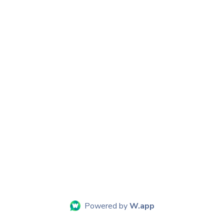
Powered by
W.app