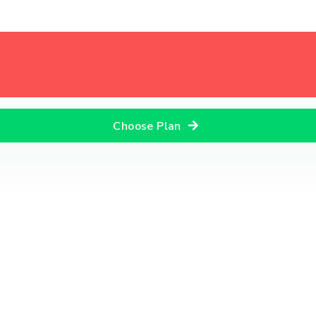
Choose Plan