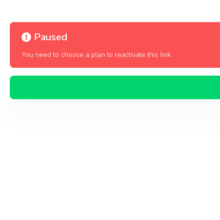
Paused
You need to choose a plan to reactivate this link.