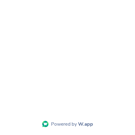
Powered by
W.app