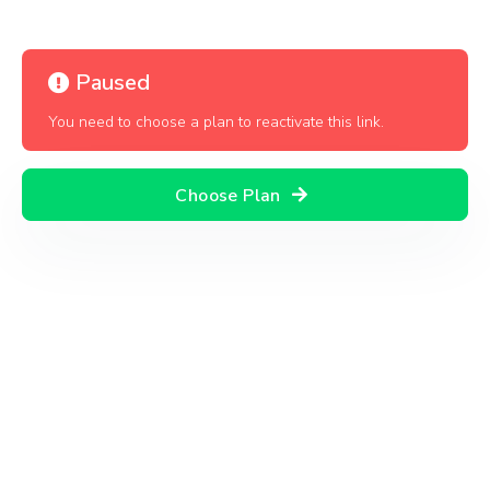
Paused
You need to choose a plan to reactivate this link.
Choose Plan