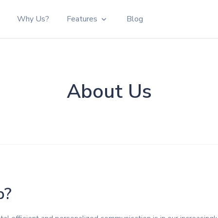
Why Us?
Features
Blog
p Links
gnition
About Us
or
 Versatile
e WhatsApp
ur website
p?