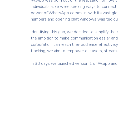
W.App was born out of the realization of how vi
individuals alike were seeking ways to connect 
power of WhatsApp comes in, with its vast glob
numbers and opening chat windows was tedious 
Identifying this gap, we decided to simplify th
the ambition to make communication easier and 
corporation, can reach their audience effective
tracking, we aim to empower our users, streaml
In 30 days we launched version 1 of W.app and