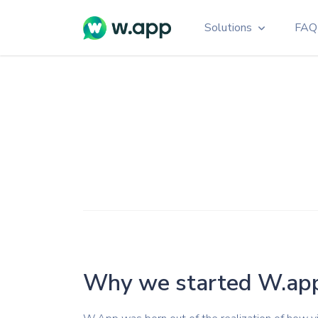
Solutions
FAQ
Branded Links
Personalized WhatsAp
Enhancing Brand Reco
QR Code Generat
Customizable, Colorful,
Multi Agent
Link connects multipl
numbers
Widget
Live chat widget for yo
Why we started W.ap