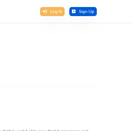
Log In
Sign Up