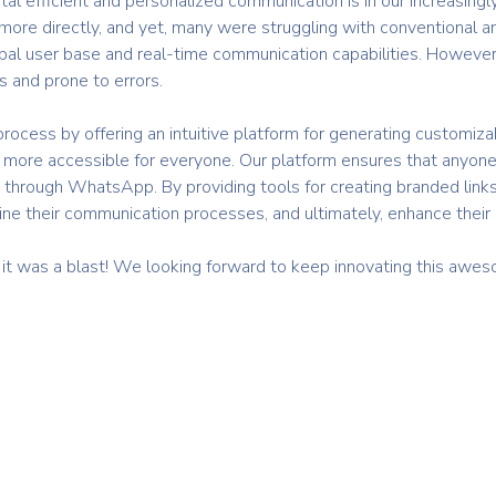
tal efficient and personalized communication is in our increasing
more directly, and yet, many were struggling with conventional a
al user base and real-time communication capabilities. However
and prone to errors.
e process by offering an intuitive platform for generating custom
more accessible for everyone. Our platform ensures that anyone
ly through WhatsApp. By providing tools for creating branded link
ine their communication processes, and ultimately, enhance thei
 it was a blast! We looking forward to keep innovating this a