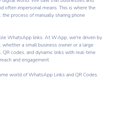
ly digital world. We saw that businesses and
nd often impersonal means. This is where the
, the process of manually sharing phone
izable WhatsApp links. At W.App, we're driven by
, whether a small business owner or a large
s, QR codes, and dynamic links with real-time
r reach and engagement.
wesome world of WhatsApp Links and QR Codes.