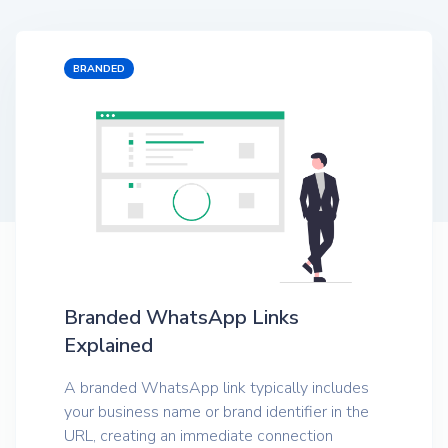
BRANDED
Branded WhatsApp Links
Explained
A branded WhatsApp link typically includes
your business name or brand identifier in the
URL, creating an immediate connection