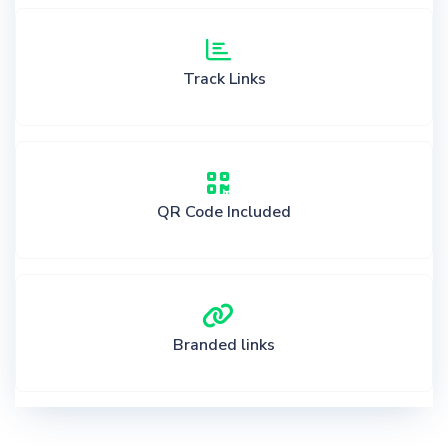
Track Links
QR Code Included
Branded links