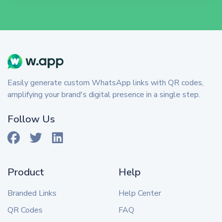
Easily generate custom WhatsApp links with QR codes,
amplifying your brand's digital presence in a single step.
Follow Us
Product
Help
Branded Links
Help Center
QR Codes
FAQ