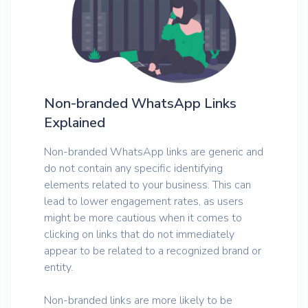
Non-branded WhatsApp Links
Explained
Non-branded WhatsApp links are generic and
do not contain any specific identifying
elements related to your business. This can
lead to lower engagement rates, as users
might be more cautious when it comes to
clicking on links that do not immediately
appear to be related to a recognized brand or
entity.
Non-branded links are more likely to be