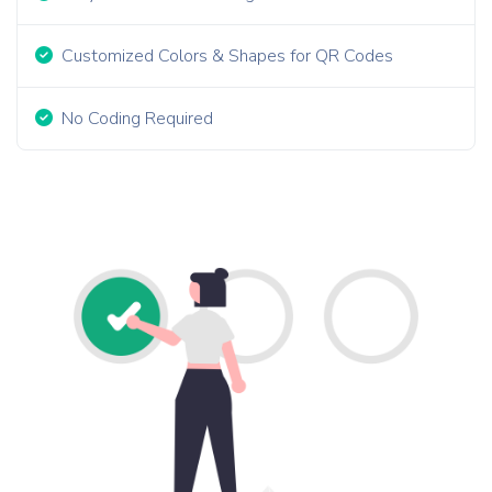
Customized Colors & Shapes for QR Codes
No Coding Required