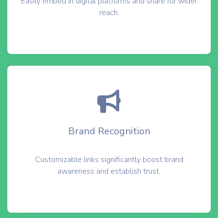
Easily embed in digital platforms and share for wider
reach.
Brand Recognition
Customizable links significantly boost brand
awareness and establish trust.