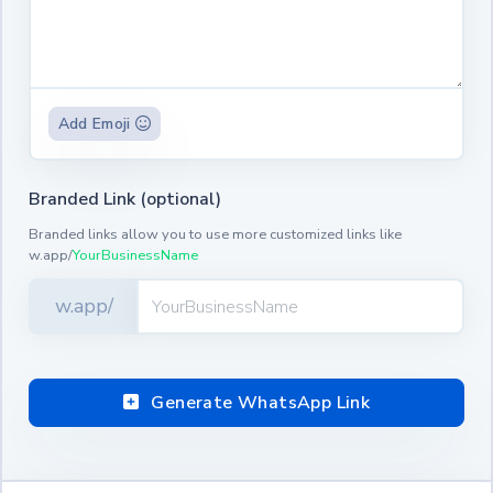
Add Emoji
Branded Link (optional)
Branded links allow you to use more customized links like
w.app/
YourBusinessName
w.app/
Generate WhatsApp Link