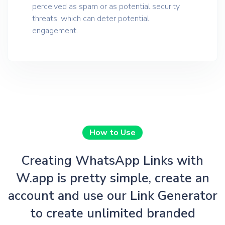
perceived as spam or as potential security
threats, which can deter potential
engagement.
How to Use
Creating WhatsApp Links with
W.app is pretty simple, create an
account and use our Link Generator
to create unlimited branded