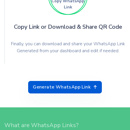
Copy WhatsApp
Link
Copy Link or Download & Share QR Code
Finally, you can download and share your WhatsApp Link
Generated from your dashboard and edit if needed.
Generate WhatsApp Link
What are WhatsApp Links?