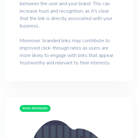
between the user and your brand. This can
increase trust and recognition, as it's clear
that the link is directly associated with your
business.
Moreover, branded links may contribute to
improved click-through rates as users are
more likely to engage with links that appear
trustworthy and relevant to their interests.
NON-BRANDED