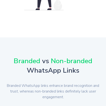
Branded
vs
Non-branded
WhatsApp Links
Branded WhatsApp links enhance brand recognition and
trust, whereas non-branded links definitely lack user
engagement.