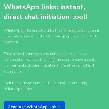
WhatsApp links: instant,
direct chat initiation tool!
WhatsApp links are URL links that, when clicked, open a
new chat window on the WhatsApp application or web
platform.
They allow businesses and individuals to initiate a
conversation without requiring the user to save a contact
number, making communication more streamlined and
accessible.
I will break down some of the benefits from using
WhatsApp Links.
Generate WhatsApp Link