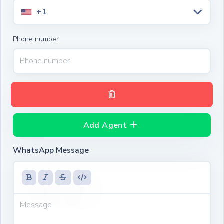
+1
Phone number
Add Agent
WhatsApp Message