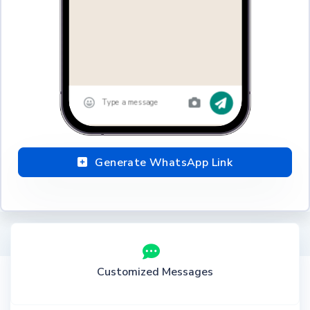
Generate WhatsApp Link
Customized Messages