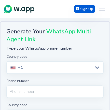
Sign Up
Generate Your
WhatsApp Multi
Agent Link
Type your WhatsApp phone number
Country code
+1
Phone number
Country code