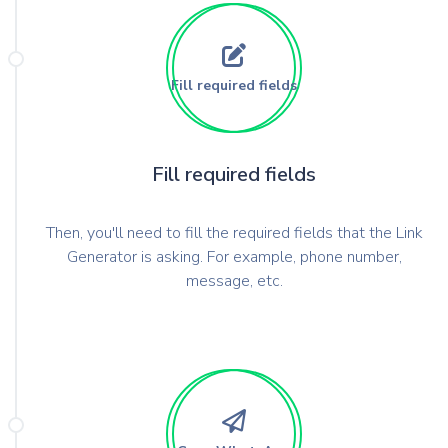
Fill required fields
Fill required fields
Then, you'll need to fill the required fields that the Link
Generator is asking. For example, phone number,
message, etc.