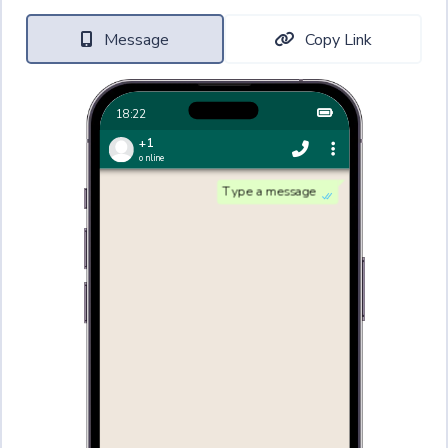
Message
Copy Link
18:22
+1
online
Type a message