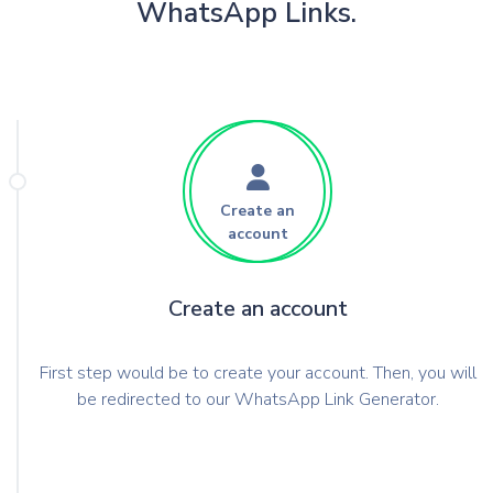
WhatsApp Links.
Create an
account
Create an account
First step would be to create your account. Then, you will
be redirected to our WhatsApp Link Generator.