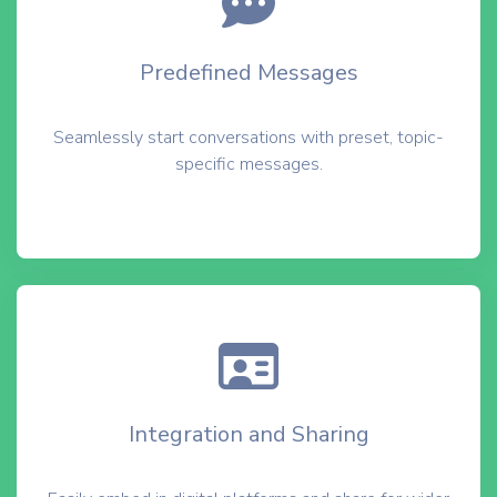
Predefined Messages
Seamlessly start conversations with preset, topic-
specific messages.
Integration and Sharing