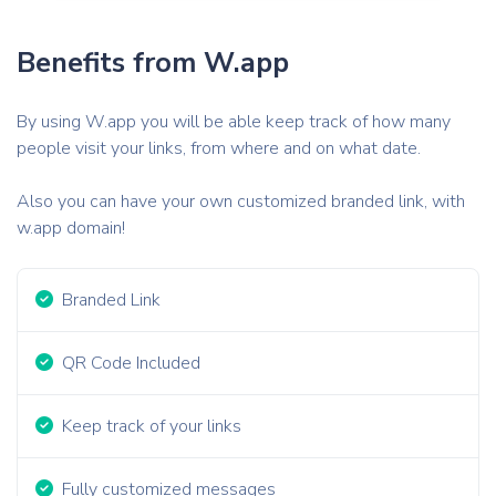
Benefits from W.app
By using W.app you will be able keep track of how many
people visit your links, from where and on what date.
Also you can have your own customized branded link, with
w.app domain!
Branded Link
QR Code Included
Keep track of your links
Fully customized messages