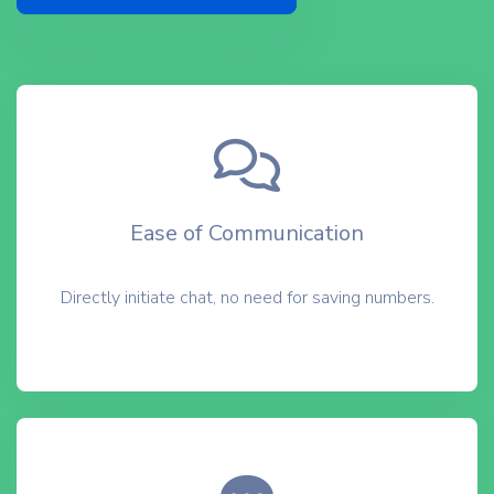
Ease of Communication
Directly initiate chat, no need for saving numbers.