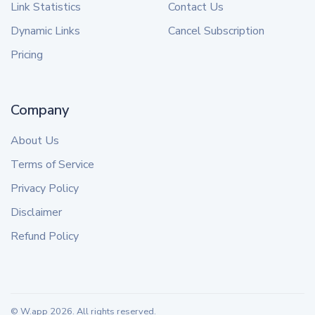
Link Statistics
Contact Us
Dynamic Links
Cancel Subscription
Pricing
Company
About Us
Terms of Service
Privacy Policy
Disclaimer
Refund Policy
© W.app
2026
. All rights reserved.