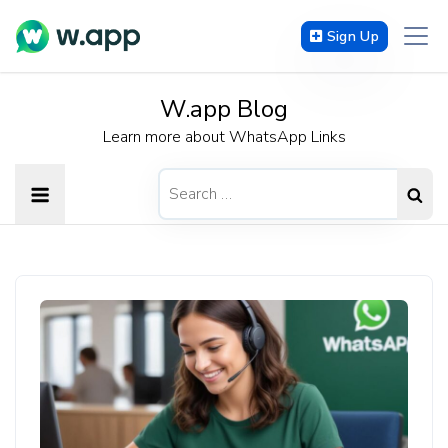
Sign Up
W.app Blog
Learn more about WhatsApp Links
Search
for: