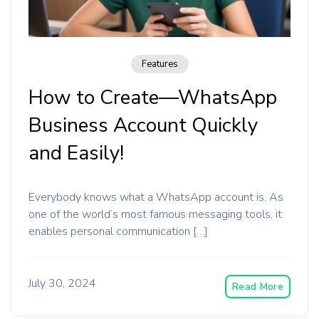
Features
How to Create—WhatsApp
Business Account Quickly
and Easily!
Everybody knows what a WhatsApp account is. As
one of the world’s most famous messaging tools, it
enables personal communication […]
July 30, 2024
Read More