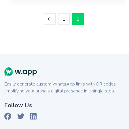
Posts
Previous
Page
Page
1
2
pagination
page
Easily generate custom WhatsApp links with QR codes,
amplifying your brand's digital presence in a single step.
Follow Us