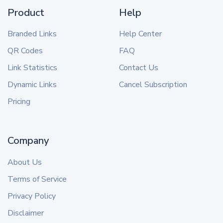
Product
Help
Branded Links
Help Center
QR Codes
FAQ
Link Statistics
Contact Us
Dynamic Links
Cancel Subscription
Pricing
Company
About Us
Terms of Service
Privacy Policy
Disclaimer